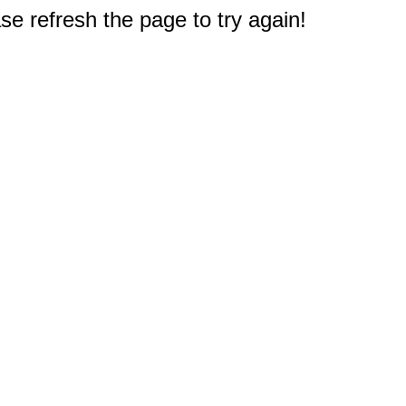
e refresh the page to try again!