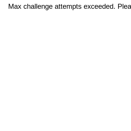
Max challenge attempts exceeded. Pleas