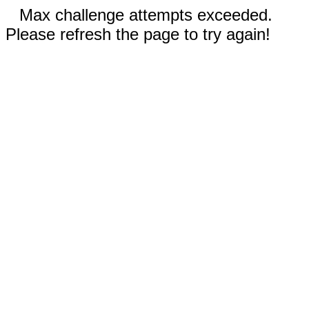
Max challenge attempts exceeded.
Please refresh the page to try again!