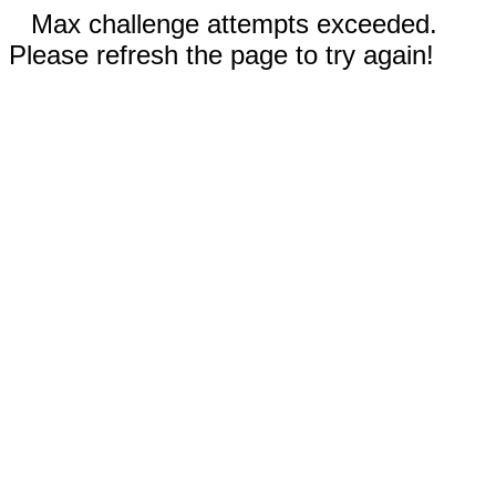
Max challenge attempts exceeded.
Please refresh the page to try again!