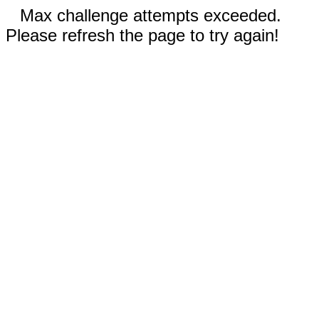
Max challenge attempts exceeded.
Please refresh the page to try again!