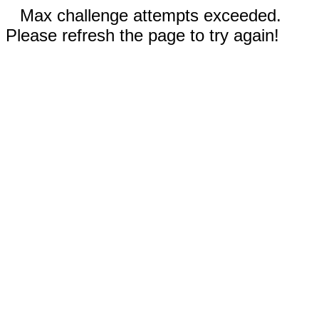
Max challenge attempts exceeded.
Please refresh the page to try again!